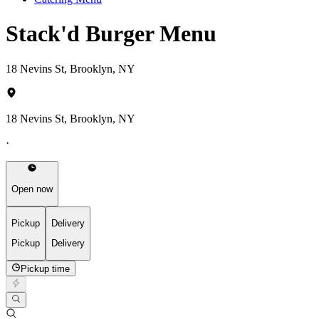
Stack'd Burger Menu
18 Nevins St, Brooklyn, NY
18 Nevins St, Brooklyn, NY
·
Open now
Pickup
Delivery
Pickup
Delivery
Pickup time