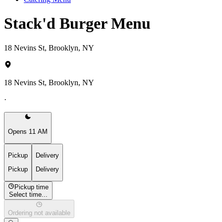
Stack'd Burger Menu
18 Nevins St, Brooklyn, NY
18 Nevins St, Brooklyn, NY
·
Opens 11 AM
Pickup
Delivery
Pickup
Delivery
Pickup time
Select time...
Ordering not available