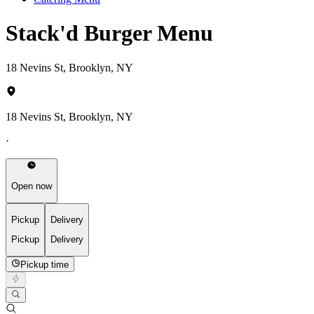
Stack'd Burger Menu
18 Nevins St, Brooklyn, NY
18 Nevins St, Brooklyn, NY
·
Open now
Pickup
Delivery
Pickup
Delivery
Pickup time