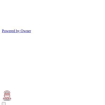
Powered by Owner