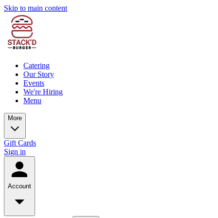
Skip to main content
Catering
Our Story
Events
We're Hiring
Menu
More
Gift Cards
Sign in
Account