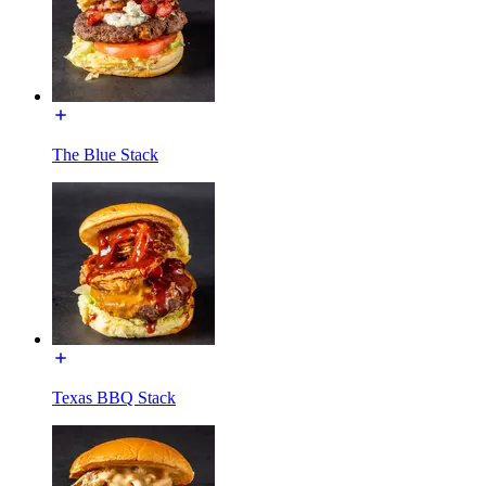
The Blue Stack
Texas BBQ Stack