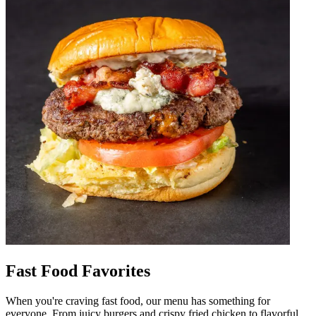
Fast Food Favorites
When you're craving fast food, our menu has something for
everyone. From juicy burgers and crispy fried chicken to flavorful