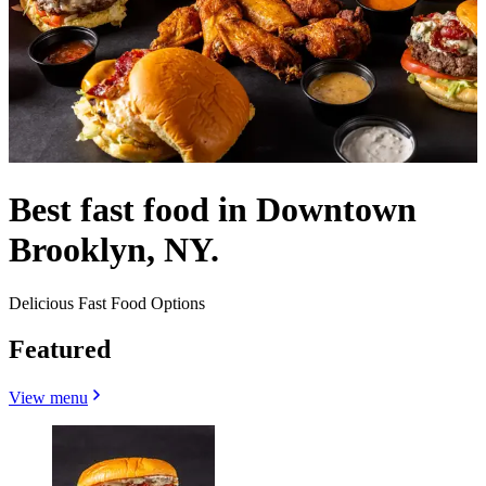
Best fast food in Downtown
Brooklyn, NY.
Delicious Fast Food Options
Featured
View menu