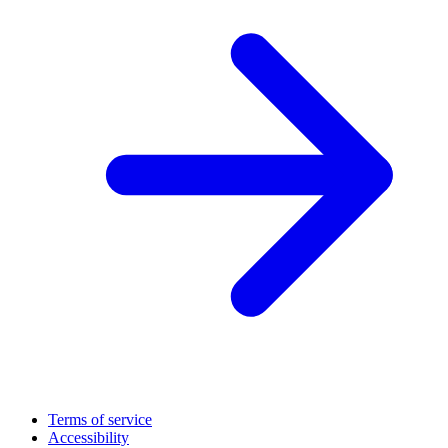
Terms of service
Accessibility