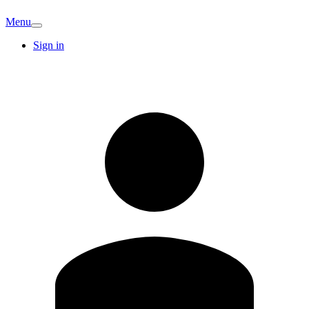
Menu
Sign in