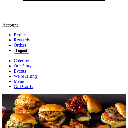
Account
Profile
Rewards
Orders
Logout
Catering
Our Story
Events
We're Hiring
Menu
Gift Cards