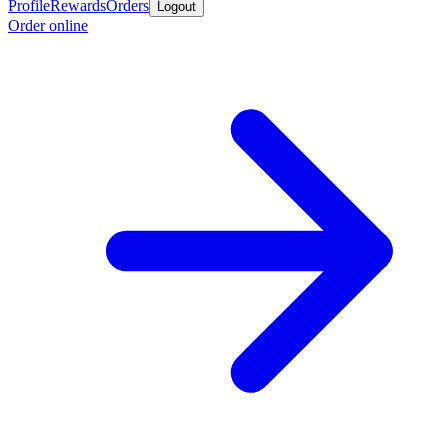
Profile
Rewards
Orders
Logout
Order online