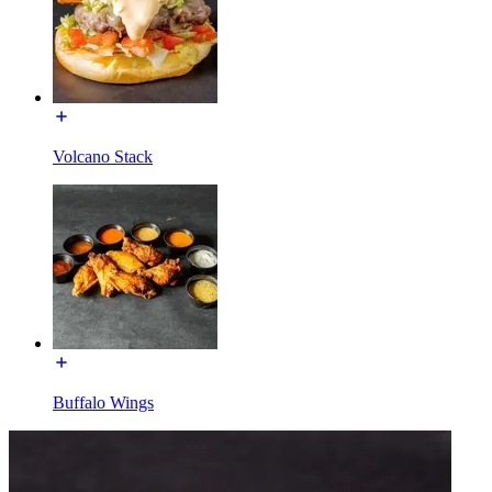
Volcano Stack
Buffalo Wings