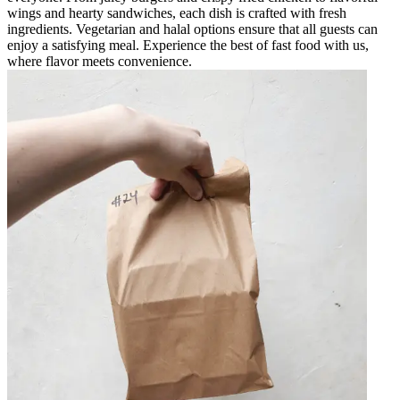
wings and hearty sandwiches, each dish is crafted with fresh
ingredients. Vegetarian and halal options ensure that all guests can
enjoy a satisfying meal. Experience the best of fast food with us,
where flavor meets convenience.