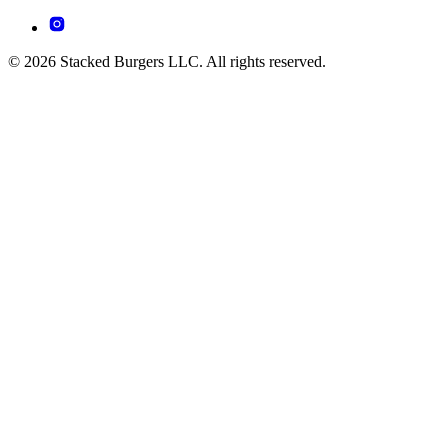
© 2026 Stacked Burgers LLC. All rights reserved.