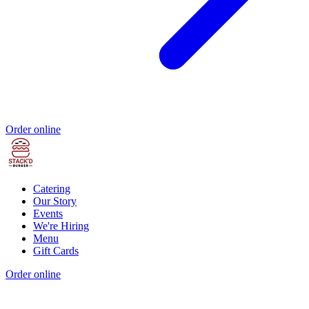
Order online
Catering
Our Story
Events
We're Hiring
Menu
Gift Cards
Order online