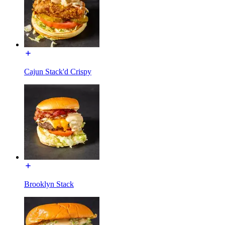
Cajun Stack'd Crispy
Brooklyn Stack