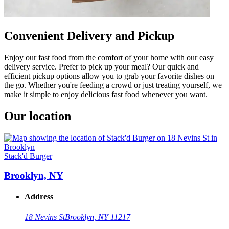
Convenient Delivery and Pickup
Enjoy our fast food from the comfort of your home with our easy
delivery service. Prefer to pick up your meal? Our quick and
efficient pickup options allow you to grab your favorite dishes on
the go. Whether you're feeding a crowd or just treating yourself, we
make it simple to enjoy delicious fast food whenever you want.
Our location
Stack'd Burger
Brooklyn, NY
Address
18 Nevins St
Brooklyn, NY 11217