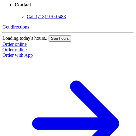
Contact
Call
(718) 970-0483
Get directions
Loading today's hours...
See hours
Order online
Order online
Order with App