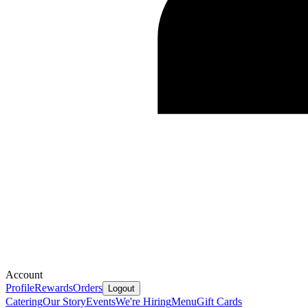
Account
Profile
Rewards
Orders
Logout
Catering
Our Story
Events
We're Hiring
Menu
Gift Cards