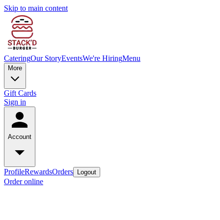
Skip to main content
Catering
Our Story
Events
We're Hiring
Menu
More
Gift Cards
Sign in
Account
Profile
Rewards
Orders
Logout
Order online